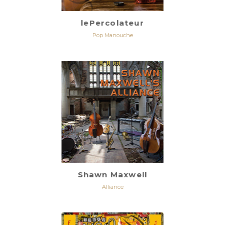
lePercolateur
Pop Manouche
Shawn Maxwell
Alliance