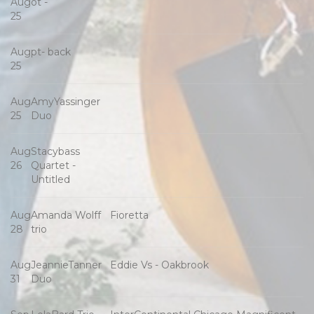
Aug
ot -
25
Aug
pt- back
25
Aug
AmyYassinger
25
Duo
Aug
Stacybass
26
Quartet -
Untitled
Aug
Amanda Wolff
Fioretta
28
trio
Aug
JeannieTanner
Eddie Vs - Oakbrook
31
Duo