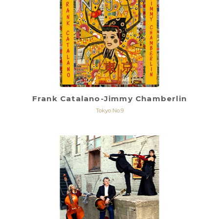
Frank Catalano-Jimmy Chamberlin
Tokyo No.9