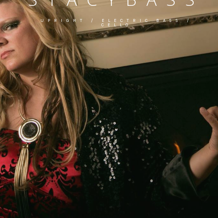
UPRIGHT / ELECTRIC BASS /
CELLO