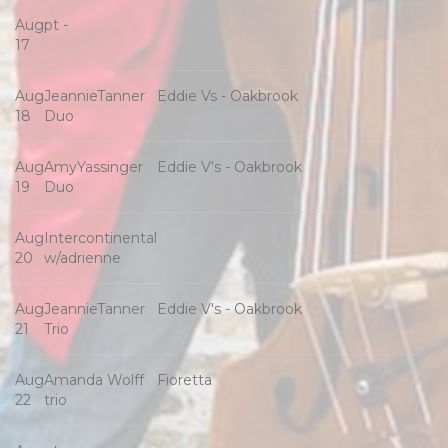
Aug
pt -
17
Aug
JeannieTanner
Eddie Vs - Oakbrook
18
Duo
Aug
AmyYassinger
Eddie V's - Oakbrook
19
Duo
Aug
Intercontinental
20
w/adrienne
Aug
JeannieTanner
Eddie V's - Oakbrook
21
Trio
Aug
Amanda Wolff
Fioretta
22
trio