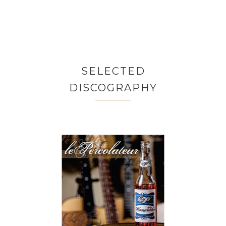
SELECTED
DISCOGRAPHY