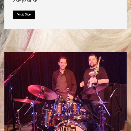
composition
Visit Site