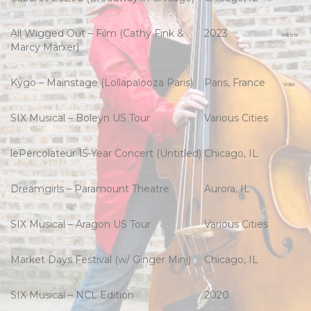
All Wigged Out – Film (Cathy Fink &
2023
Website
Marcy Marxer)
Kygo – Mainstage (Lollapalooza Paris)
Paris, France
Video
SIX Musical – Boleyn US Tour
Various Cities
lePercolateur 15-Year Concert (Untitled)
Chicago, IL
Dreamgirls – Paramount Theatre
Aurora, IL
SIX Musical – Aragon US Tour
Various Cities
Market Days Festival (w/ Ginger Minj)
Chicago, IL
SIX Musical – NCL Edition
2020