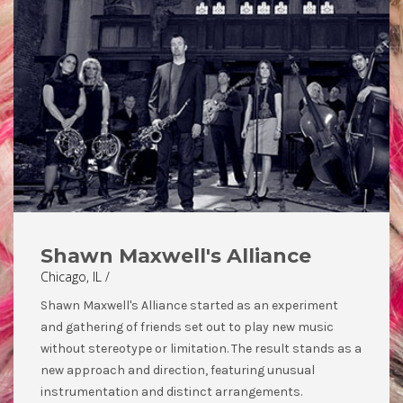
Shawn Maxwell's Alliance
Chicago, IL /
Shawn Maxwell's Alliance started as an experiment
and gathering of friends set out to play new music
without stereotype or limitation. The result stands as a
new approach and direction, featuring unusual
instrumentation and distinct arrangements.