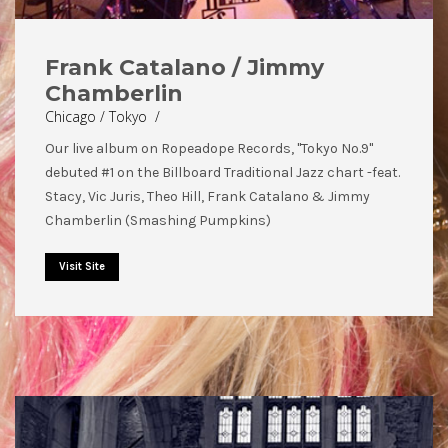
Frank Catalano / Jimmy
Chamberlin
Chicago / Tokyo /
Our live album on Ropeadope Records, "Tokyo No.9"
debuted #1 on the Billboard Traditional Jazz chart -feat.
Stacy, Vic Juris, Theo Hill, Frank Catalano & Jimmy
Chamberlin (Smashing Pumpkins)
Visit Site