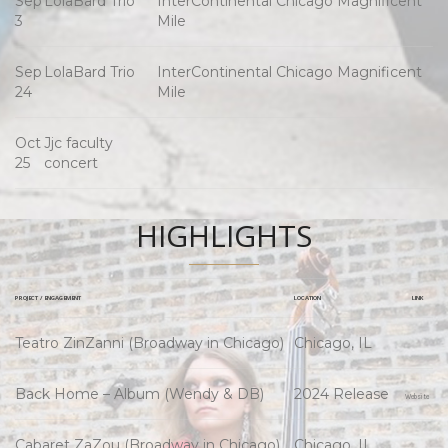
Sep
LolaBard Trio
InterContinental Chicago Magnificent
3
Mile
Sep
LolaBard Trio
InterContinental Chicago Magnificent
24
Mile
Oct
Jjc faculty
25
concert
HIGHLIGHTS
PROJECT / ENGAGEMENT
LOCATION
LINK
Teatro ZinZanni (Broadway in Chicago)
Chicago, IL
Back Home – Album (Wendy & DB)
2024 Release
Website
Cabaret ZaZou (Broadway in Chicago)
Chicago, IL