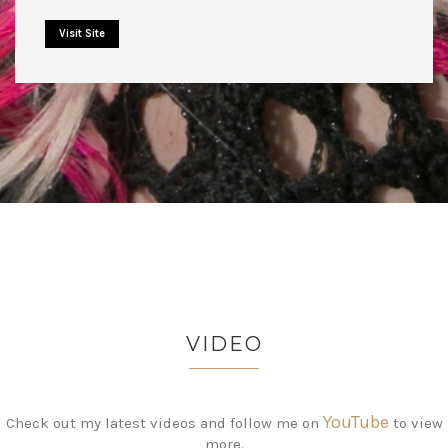
Visit Site
VIDEO
YouTube
Check out my latest videos and follow me on
to view
more.