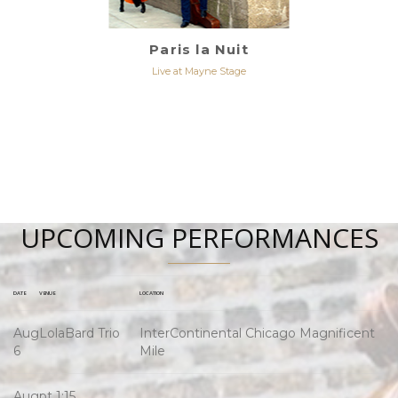
Paris la Nuit
Live at Mayne Stage
UPCOMING PERFORMANCES
DATE
VENUE
LOCATION
Aug
LolaBard Trio
InterContinental Chicago Magnificent
6
Mile
Aug
pt 1:15