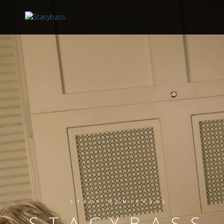
STACY MCMICHAEL
STACYBASS