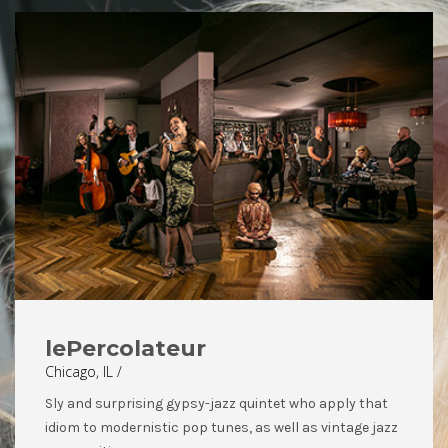
lePercolateur
Chicago, IL /
Sly and surprising gypsy-jazz quintet who apply that
idiom to modernistic pop tunes, as well as vintage jazz