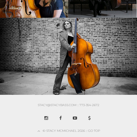
STACY@STACYBASS.COM :: 773-354-2672
© STACY MCMICHAEL 2026 :: GO TOP