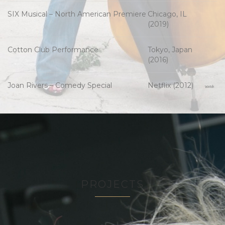
SIX Musical – North American Premiere
Chicago, IL
(2019)
Cotton Club Performance
Tokyo, Japan
(2016)
Joan Rivers – Comedy Special
Netflix (2012)
Watch
PROJECTS