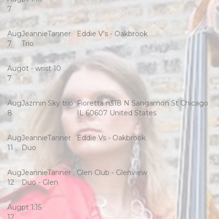
7
Aug
JeannieTanner
Eddie V's - Oakbrook
7
Trio
Aug
ot - wrist 10
7
Aug
Jazmin Sky trio
Fioretta n318 N Sangamon St Chicago
8
IL 60607 United States
Aug
JeannieTanner
Eddie Vs - Oakbrook
11
Duo
Aug
JeannieTanner
Glen Club - Glenview
12
Duo - Glen
Aug
pt 1:15
12