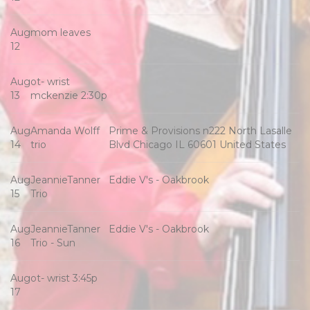
Aug
mom leaves
12
Aug
ot- wrist
13
mckenzie 2:30p
Aug
Amanda Wolff
Prime & Provisions n222 North Lasalle
14
trio
Blvd Chicago IL 60601 United States
Aug
JeannieTanner
Eddie V's - Oakbrook
15
Trio
Aug
JeannieTanner
Eddie V's - Oakbrook
16
Trio - Sun
Aug
ot- wrist 3:45p
17