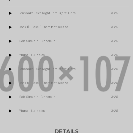
Tensnake - See Right Through ft. Fiora
3:25
Jack Ü - Take Ü There feat. Kiesza
3:25
Bob Sinclair - Cinderella
3:25
Yiuna - Lullabies
3:25
Tensnake - See Right Through ft. Fiora
3:25
Jack Ü - Take Ü There feat. Kiesza
3:25
Bob Sinclair - Cinderella
3:25
Yiuna - Lullabies
3:25
DETAILS