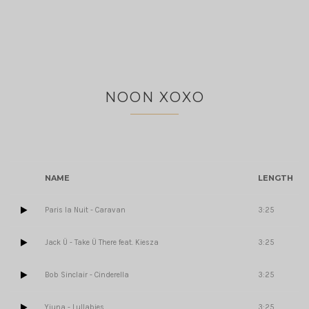
NOON XOXO
NAME
LENGTH
Paris la Nuit - Caravan
3:25
Jack Ü - Take Ü There feat. Kiesza
3:25
Bob Sinclair - Cinderella
3:25
Yiuna - Lullabies
3:25