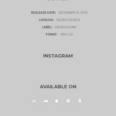
REALEASE DATE:
DECEMBER 15, 2015
CATALOG:
AQURA 0150813
LABEL:
AQURA SOUND
FOMAT:
VINYL,CD
INSTAGRAM
AVAILABLE ON